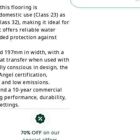
his flooring is
domestic use (Class 23) as
ass 32), making it ideal for
 offers reliable water
dded protection against
d 197mm in width, with a
eat transfer when used with
ly conscious in design, the
Angel certification,
y and low emissions.
and a 10-year commercial
ng performance, durability,
ettings.
on our
70% OFF