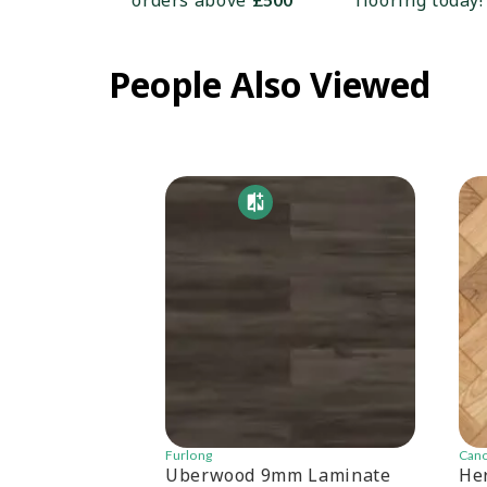
orders above
flooring today!
People Also Viewed
Furlong
Can
Uberwood 9mm Laminate
He