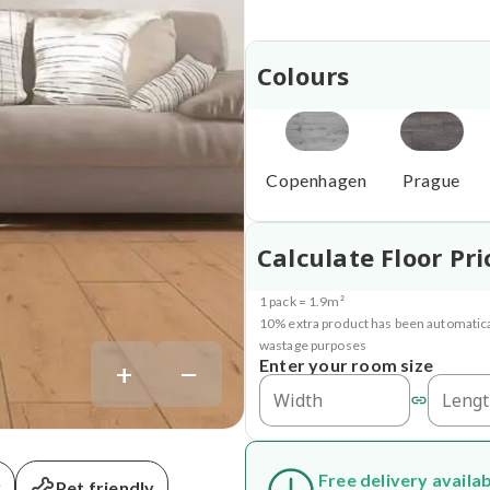
Colours
Copenhagen
Prague
Calculate Floor Pri
1 pack = 1.9m²
10% extra product has been automatica
wastage purposes
+
−
Enter your room size
Free delivery availa
y
Pet friendly