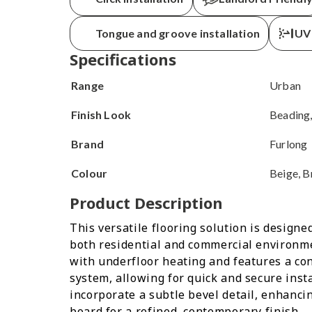
Get your delivery
within
Tongue and groove installation
UV 
Specifications
Range
Urban
Finish Look
Beading,
Brand
Furlong
Colour
Beige, B
Product Description
This versatile flooring solution is design
both residential and commercial environmen
with underfloor heating and features a con
system, allowing for quick and secure inst
incorporate a subtle bevel detail, enhancin
board for a refined, contemporary finish.