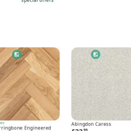
special offers
opy
Abingdon Caress
rringbone Engineered
99