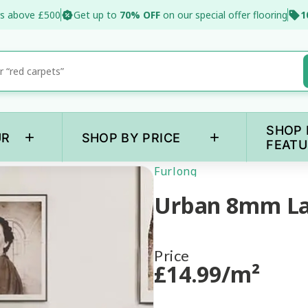
s above £500
Get up to
70% OFF
on our special offer flooring
1
SHOP 
+
+
UR
SHOP BY PRICE
FEATU
Furlong
Urban 8mm L
Price
£
14
.99
/m²