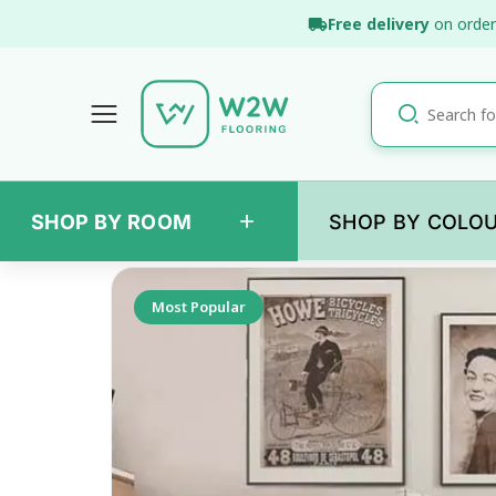
Skip
Free delivery
on order
to
content
+
SHOP BY ROOM
SHOP BY COLO
Back
Most Popular