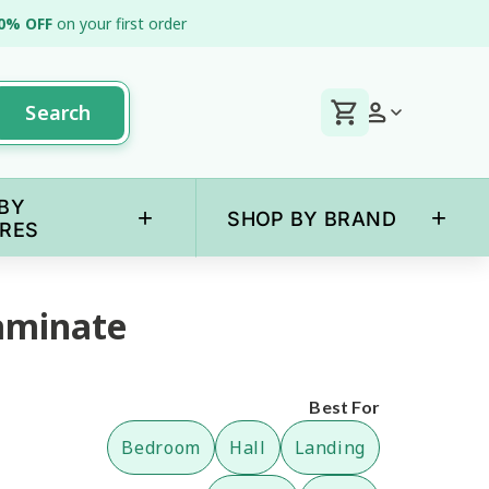
0% OFF
on your first order
Search
BY
+
+
SHOP BY BRAND
RES
aminate
Best For
Bedroom
Hall
Landing