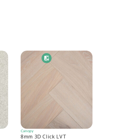
Canopy
Canopy
8mm 3D Click LVT
Canopy 6.5mm