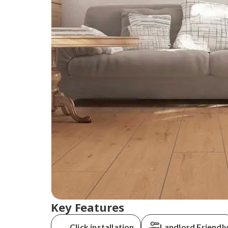
Key Features
Order today and
Click installation
Landlord Friendl