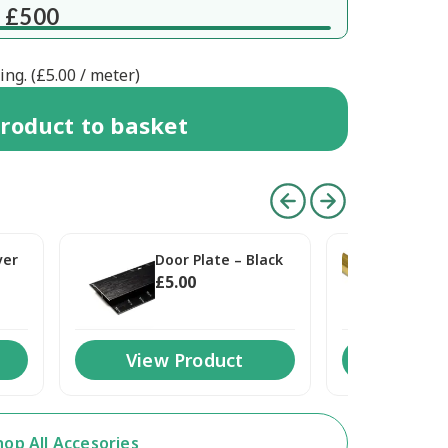
 £500
ng. (
£
5.00
/ meter)
roduct
to basket
ver
Door Plate – Black
Doo
£
5
.00
£
5
.
View Product
View 
hop All Accesories