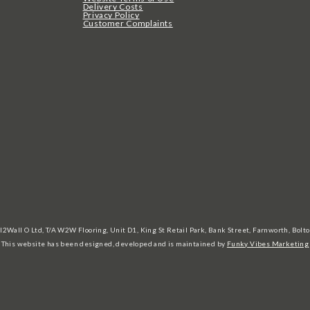
Delivery Costs
Privacy Policy
Customer Complaints
l2Wall O Ltd, T/A W2W Flooring, Unit D1, King St Retail Park, Bank Street, Farnworth, Bo
This website has been designed, developed and is maintained by
Funky Vibes Marketing