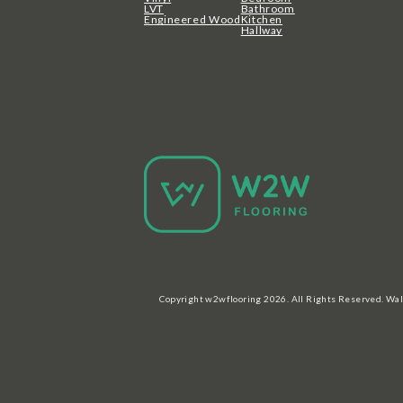
LVT
Bathroom
Engineered Wood
Kitchen
Hallway
Copyright w2wflooring 2026. All Rights Reserved. Wal