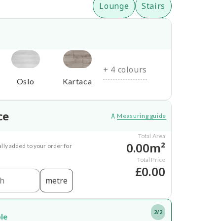
Lounge
Stairs
+ 4 colours
Oslo
Kartaca
ce
Measuring guide
Total Area
0.00m²
lly added to your order for
Total Price
£0.00
metre
2/2
ble