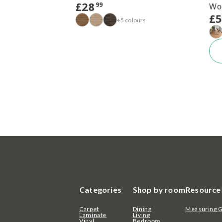
£
28
99
Wo
£
+5 colours
Categories
Shop by room
Resource
Carpet
Dining
Measuring 
Laminate
Living
Vinyl
Bedroom