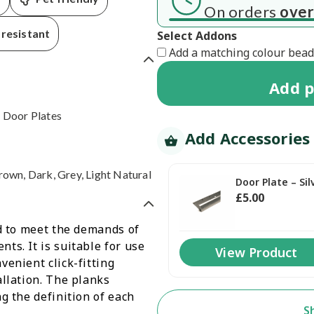
 7 working days
On orders
over
resistant
Select Addons
Add a matching colour beadi
Add
p
 Door Plates
Add Accessories
rown, Dark, Grey, Light Natural
Door Plate – Sil
£
5
.00
ed to meet the demands of
ts. It is suitable for use
View Product
venient click-fitting
allation. The planks
g the definition of each
S