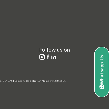
Follow us on
Whatsapp Us
lton, BL4 7AS | Company Registration Number: 16312631