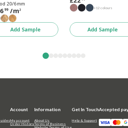
£
22
od 20/6mm
+12 colours
56
/m
99
2
Add Sample
Add Sample
Account
Information
Get In Touch
Accepted pa
Guides
My account
About Us
Help & Support
Order History
Terms of Business
Website Terms of Use