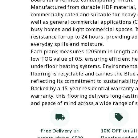
Manufactured from durable HDF material, t
commercially rated and suitable for heavy 
well as general commercial applications (Cl
busy homes and light commercial spaces. It
resistance for up to 24 hours, providing a
everyday spills and moisture.
Each plank measures 1205mm in length an
low TOG value of 0.5, ensuring efficient h
underfloor heating systems. Environmental
flooring is recyclable and carries the Blue 
reflecting its commitment to sustainabilit
Backed by a 15-year residential warranty 
warranty, this flooring delivers long-lasti
and peace of mind across a wide range of s
on
on all
Free Delivery
10% OFF
£500