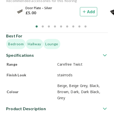
Recommended accessories for this flooring
Door Plate – Silver
Add
£
5
.00
Best For
Bedroom
Hallway
Lounge
Specifications
Carefree Twist
Range
stairrods
Finish Look
Beige, Beige Grey, Black,
Brown, Dark, Dark Black,
Colour
Grey
Product Description