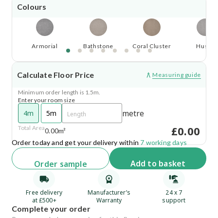
Colours
Armorial
Bathstone
Coral Cluster
Husky
Calculate Floor Price
Measuring guide
Minimum order length is 1.5m.
Enter your room size
metre
4m
5m
£0.00
Total Area
0.00m²
Order today and get your delivery within
7 working days
Add
to basket
Order
sample
Free delivery
Manufacturer’s
24 x 7
at £500+
Warranty
support
Complete your order