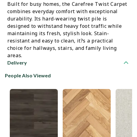
Built for busy homes, the Carefree Twist Carpet
combines everyday comfort with exceptional
durability. Its hard-wearing twist pile is
designed to withstand heavy foot traffic while
maintaining its fresh, stylish look. Stain-
resistant and easy to clean, it?s a practical
choice for hallways, stairs, and family living
areas.
Delivery
People Also Viewed