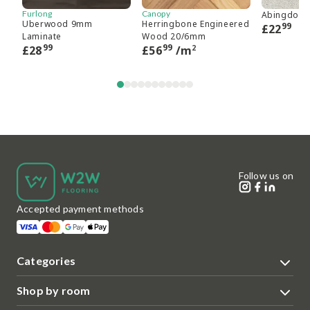
Furlong
Canopy
Abingdon 
Uberwood 9mm
Herringbone Engineered
99
£
22
Laminate
Wood 20/6mm
99
99
2
£
28
£
56
/m
Follow us on
Accepted payment methods
Categories
Shop by room