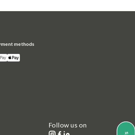
yment methods
Follow us on