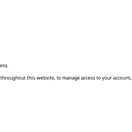
ess.
 throughout this website, to manage access to your account,