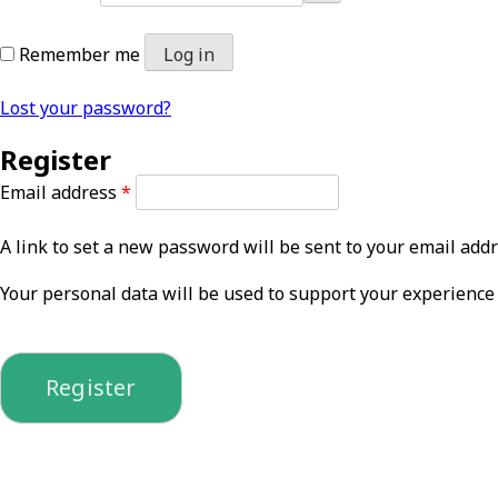
Remember me
Log in
Lost your password?
Register
Required
Email address
*
A link to set a new password will be sent to your email addr
Your personal data will be used to support your experience
Register