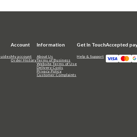
Account
Information
Get In Touch
Accepted pa
Guides
My account
About Us
Help & Support
Order History
Terms of Business
Website Terms of Use
Delivery Costs
Privacy Policy
Customer Complaints