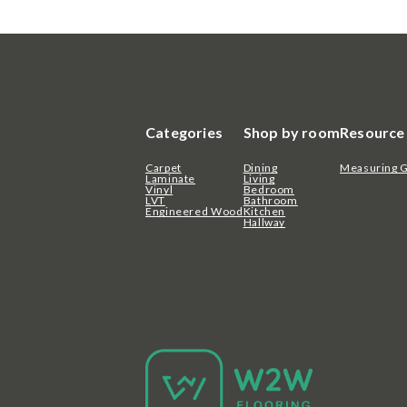
Categories
Shop by room
Resource
Carpet
Dining
Measuring 
Laminate
Living
Vinyl
Bedroom
LVT
Bathroom
Engineered Wood
Kitchen
Hallway