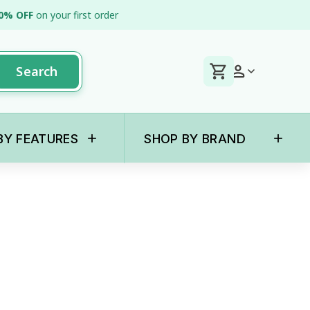
0% OFF
on your first order
Search
+
+
BY FEATURES
SHOP BY BRAND