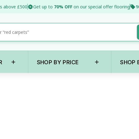
s above £500
Get up to
70% OFF
on our special offer flooring
1
+
+
R
SHOP BY PRICE
SHOP 