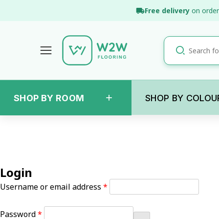
Skip
Free delivery
on order
to
content
+
SHOP BY ROOM
SHOP BY COLOU
Login
Required
Username or email address
*
Required
Password
*