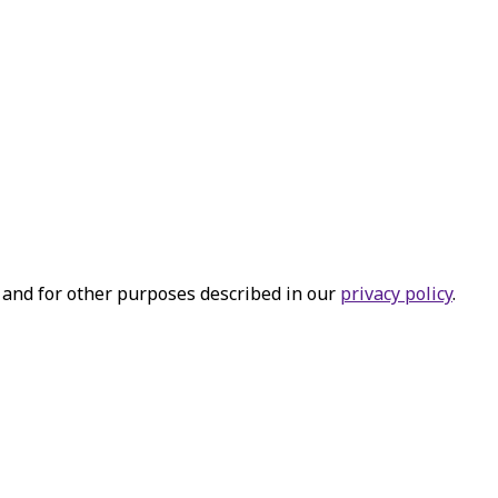
 and for other purposes described in our
privacy policy
.