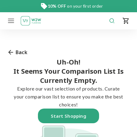
Skip
10% OFF
on your first order
to
content
Back
Uh-Oh!
It Seems Your Comparison List Is
Currently Empty.
Explore our vast selection of products. Curate
your comparison list to ensure you make the best
choices!
Start Shopping