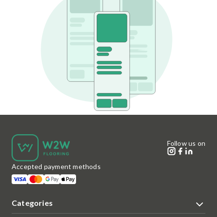
Follow us on
Accepted payment methods
Categories