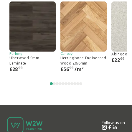
Furlong
Canopy
Abingdon 
Uberwood 9mm
Herringbone Engineered
99
£
22
Laminate
Wood 20/6mm
99
99
2
£
28
£
56
/m
Follow us on