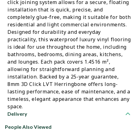
click joining system allows for a secure, floating
installation that is quick, precise, and
completely glue-free, making it suitable for both
residential and light commercial environments.
Designed for durability and everyday
practicality, this waterproof luxury vinyl flooring
is ideal for use throughout the home, including
bathrooms, bedrooms, dining areas, kitchens,
and lounges. Each pack covers 1.4516 m²,
allowing for straightforward planning and
installation. Backed by a 25-year guarantee,
8mm 3D Click LVT Herringbone offers long-
lasting performance, ease of maintenance, and a
timeless, elegant appearance that enhances any
space.
Delivery
People Also Viewed