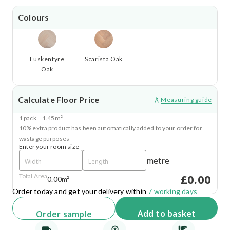
Colours
Luskentyre
Scarista Oak
Oak
Calculate Floor Price
Measuring guide
1 pack = 1.45m²
10% extra product has been automatically added to your order for
wastage purposes
Enter your room size
metre
£0.00
Total Area
0.00m²
Order today and get your delivery within
7 working days
Add
to basket
Order
sample