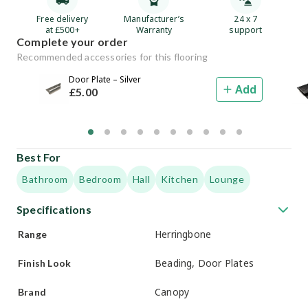
Free delivery
Manufacturer’s
24 x 7
at £500+
Warranty
support
Complete your order
Recommended accessories for this flooring
Door Plate – Silver
Add
£
5
.00
Best For
Bathroom
Bedroom
Hall
Kitchen
Lounge
Specifications
Herringbone
Range
Beading, Door Plates
Finish Look
Canopy
Brand