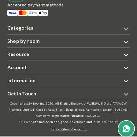
Accepted payment methods
Categories
Shop by room
Resource
Account
Information
Get In Touch
Copyright w2wflooring 2026. All Rights Reserved. Wall2Wall O Ltd, T/A W2W
Flooring, Unit D1, King St Retail Park, Bank Street, Farnworth, Bolton, BL4 7AS |
Company Registration Number: 16312631
This website has been designed, developed and is maintained by
Funky Vibes Marketing