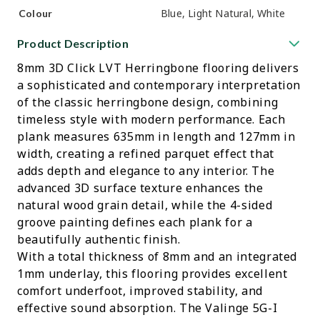
Blue, Light Natural, White
Colour
Product Description
8mm 3D Click LVT Herringbone flooring delivers
a sophisticated and contemporary interpretation
of the classic herringbone design, combining
timeless style with modern performance. Each
plank measures 635mm in length and 127mm in
width, creating a refined parquet effect that
adds depth and elegance to any interior. The
advanced 3D surface texture enhances the
natural wood grain detail, while the 4-sided
groove painting defines each plank for a
beautifully authentic finish.
With a total thickness of 8mm and an integrated
1mm underlay, this flooring provides excellent
comfort underfoot, improved stability, and
effective sound absorption. The Valinge 5G-I