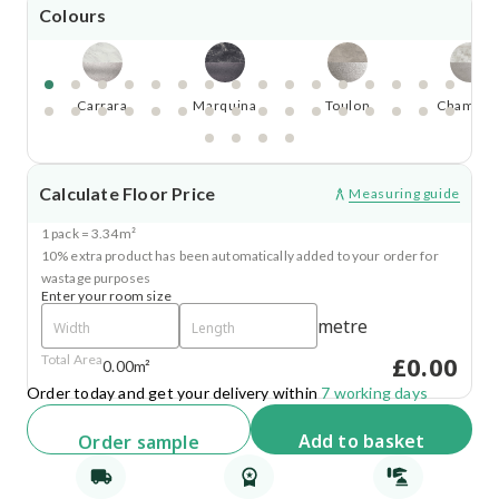
Colours
Carrara
Marquina
Toulon
Chamoni
Calculate Floor Price
Measuring guide
1 pack = 3.34m²
10% extra product has been automatically added to your order for
wastage purposes
Enter your room size
metre
£0.00
Total Area
0.00m²
Order today and get your delivery within
7 working days
Add
to basket
Order
sample