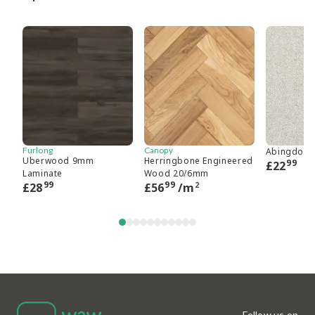
Furlong
Canopy
Abingdon 
Uberwood 9mm
Herringbone Engineered
99
£
22
Laminate
Wood 20/6mm
99
99
2
£
28
£
56
/m
Follow us on