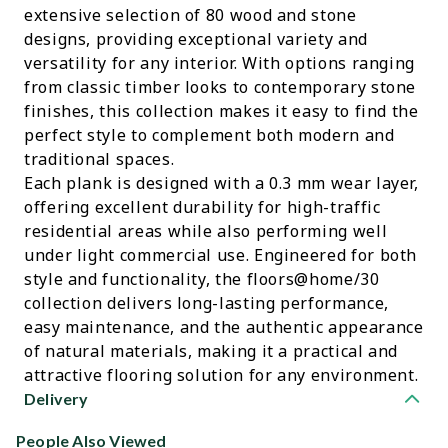
extensive selection of 80 wood and stone
designs, providing exceptional variety and
versatility for any interior. With options ranging
from classic timber looks to contemporary stone
finishes, this collection makes it easy to find the
perfect style to complement both modern and
traditional spaces.
Each plank is designed with a 0.3 mm wear layer,
offering excellent durability for high-traffic
residential areas while also performing well
under light commercial use. Engineered for both
style and functionality, the floors@home/30
collection delivers long-lasting performance,
easy maintenance, and the authentic appearance
of natural materials, making it a practical and
attractive flooring solution for any environment.
Delivery
People Also Viewed