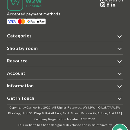
Accepted payment methods
Categories
Shop by room
Resource
Account
Information
Get In Touch
Copyright w2wflooring 2026. All Rights Reserved. Wall2Wall O Ltd, T/A W2W
Flooring, Unit D1, King St Retail Park, Bank Street, Farnworth, Bolton, BL4 7AS |
Company Registration Number: 16312631
This website has been designed, developed and is maintained by