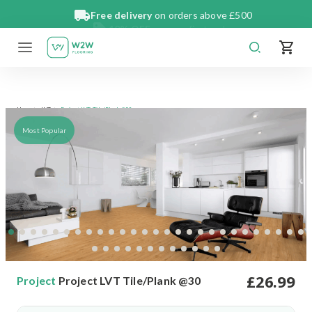
Skip
Free delivery
on orders above £500
to
content
Project LVT Tile/Plank @30
Home
LVT
Most Popular
£
26
.99
Project
Project LVT Tile/Plank @30