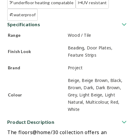
underfloor heating compatable
UV resistant
waterproof
Specifications
Wood / Tile
Range
Beading, Door Plates,
Finish Look
Feature Strips
Project
Brand
Beige, Beige Brown, Black,
Brown, Dark, Dark Brown,
Grey, Light Beige, Light
Colour
Natural, Multicolour, Red,
White
Product Description
The floors@home/30 collection offers an