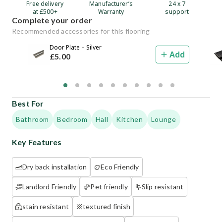
Free delivery
Manufacturer’s
24 x 7
at £500+
Warranty
support
Complete your order
Recommended accessories for this flooring
Door Plate – Silver
Add
£
5
.00
Best For
Bathroom
Bedroom
Hall
Kitchen
Lounge
Key Features
Dry back installation
Eco Friendly
Landlord Friendly
Pet friendly
Slip resistant
stain resistant
textured finish