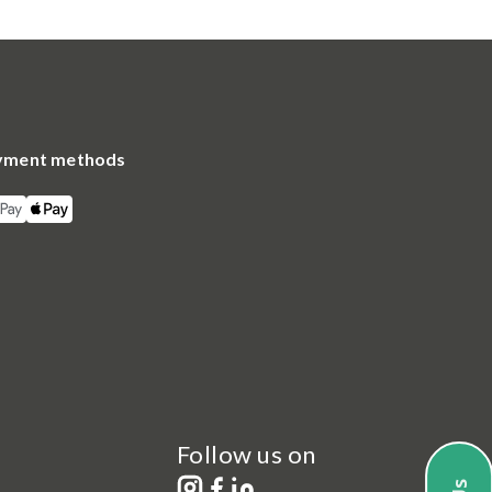
yment methods
Follow us on