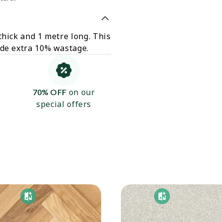
thick and 1 metre long. This
ude extra 10% wastage.
on our
70% OFF
special offers