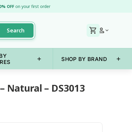
0% OFF
on your first order
Search
BY
+
+
SHOP BY BRAND
RES
 – Natural – DS3013