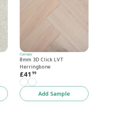
Canopy
Canopy
8mm 3D Click LVT
Canopy 6.5mm
Herringbone
Herringbone
£
41
£
30
99
99
+1 c
Add Sample
Add 