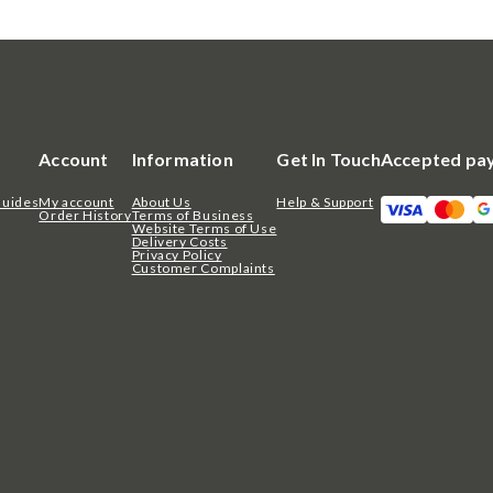
Account
Information
Get In Touch
Accepted pa
Guides
My account
About Us
Help & Support
Order History
Terms of Business
Website Terms of Use
Delivery Costs
Privacy Policy
Customer Complaints