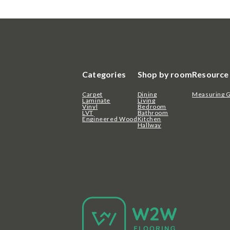
Categories
Shop by room
Resource
Carpet
Dining
Measuring 
Laminate
Living
Vinyl
Bedroom
LVT
Bathroom
Engineered Wood
Kitchen
Hallway