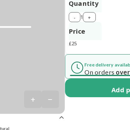
Quantity
1
-
+
Price
£
25
Free delivery availa
 7 working days
On orders
over
Add
p
+
−
tural