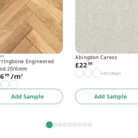
opy
Abingdon Caress
rringbone Engineered
£
22
99
od 20/6mm
+12 colours
56
/m
99
2
Add Sample
Add Sample