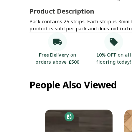
Product Description
Pack contains 25 strips. Each strip is 3mm 
product is sold per pack and does not incl
on
on all
Free Delivery
10% OFF
orders above
flooring today!
£500
People Also Viewed