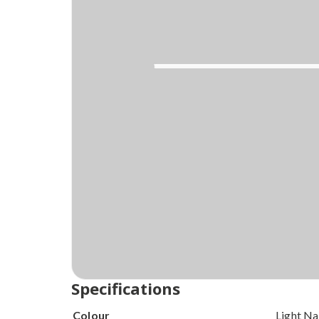
Order today and
Get your delivery
within
Specifications
Colour
Light Na