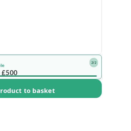
2/2
ble
 £500
roduct
to basket