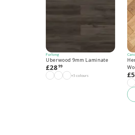
Furlong
Can
Uberwood 9mm Laminate
He
£
28
99
Wo
£
+5 colours