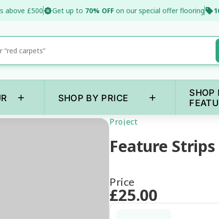
s above £500
Get up to
70% OFF
on our special offer flooring
1
SHOP 
+
+
UR
SHOP BY PRICE
FEATU
Project
Feature Strips
Price
£
25
.00