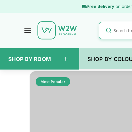
Skip
Free delivery
on order
to
content
+
SHOP BY ROOM
SHOP BY COLO
Back
Most Popular