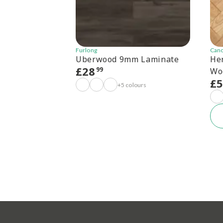
Furlong
Can
Uberwood 9mm Laminate
He
£
28
99
Wo
£
+5 colours