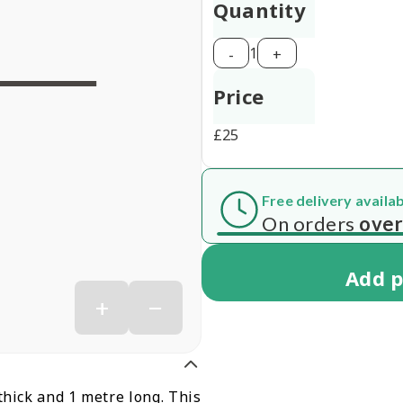
Quantity
1
-
+
Price
£
25
Free delivery availa
 7 working days
On orders
over
Add
p
+
−
thick and 1 metre long. This