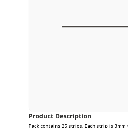
Order today and
Get your delivery
within
Product Description
Pack contains 25 strips. Each strip is 3mm 