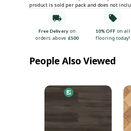
product is sold per pack and does not incl
on
on all
Free Delivery
10% OFF
orders above
flooring today!
£500
People Also Viewed