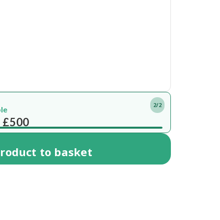
2/2
ble
 £500
roduct
to basket