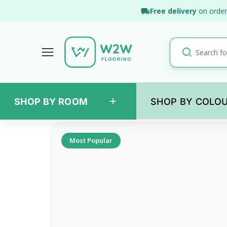
Skip
Free delivery
on order
to
content
+
SHOP BY ROOM
SHOP BY COLO
Back
Most Popular