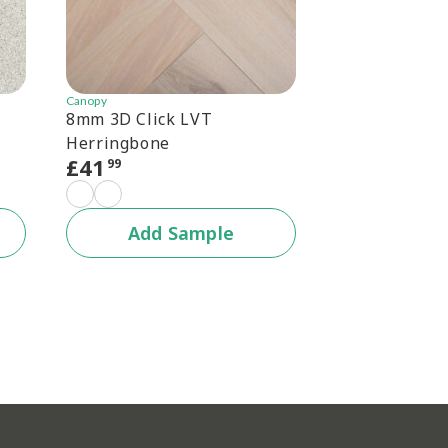
Canopy
Canopy
8mm 3D Click LVT
Canopy 6.5mm
Herringbone
Herringbone
£
41
£
30
99
99
+1 c
Add Sample
Add 