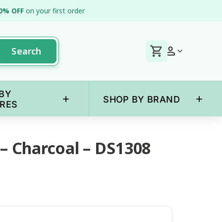
0% OFF
on your first order
Search
BY
+
+
SHOP BY BRAND
RES
 – Charcoal – DS1308