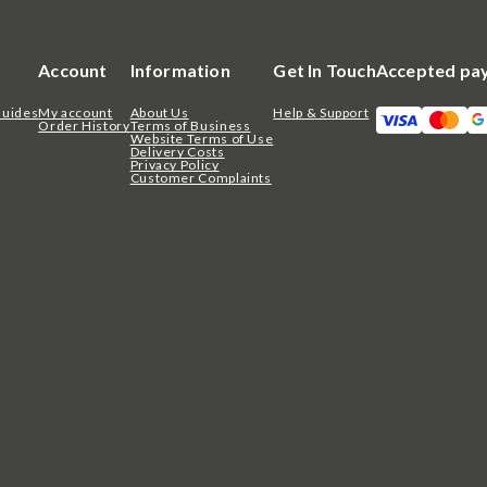
Account
Information
Get In Touch
Accepted pa
Guides
My account
About Us
Help & Support
Order History
Terms of Business
Website Terms of Use
Delivery Costs
Privacy Policy
Customer Complaints