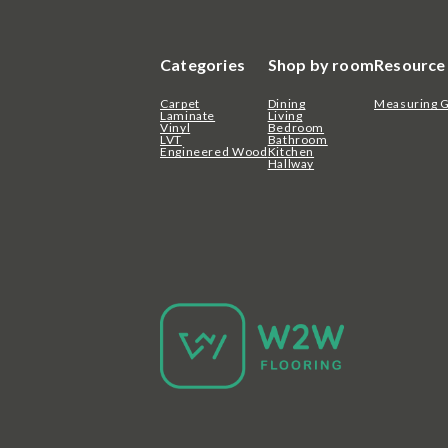
Categories
Shop by room
Resource
Carpet
Dining
Measuring 
Laminate
Living
Vinyl
Bedroom
LVT
Bathroom
Engineered Wood
Kitchen
Hallway