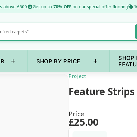
s above £500
Get up to
70% OFF
on our special offer flooring
1
SHOP 
+
+
UR
SHOP BY PRICE
FEATU
Project
Feature Strips
Price
£
25
.00