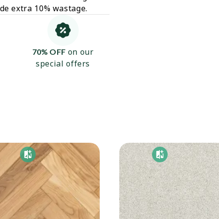
ude extra 10% wastage.
on our
70% OFF
special offers