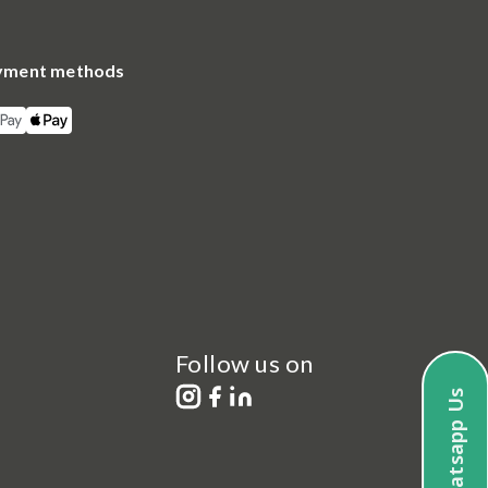
yment methods
Follow us on
Whatsapp Us