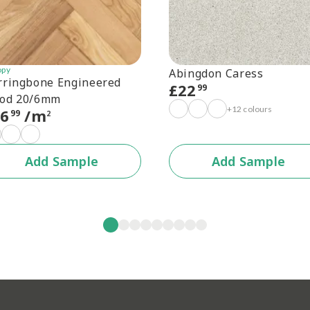
opy
Abingdon Caress
rringbone Engineered
£
22
99
od 20/6mm
+12 colours
56
/m
99
2
Add Sample
Add Sample