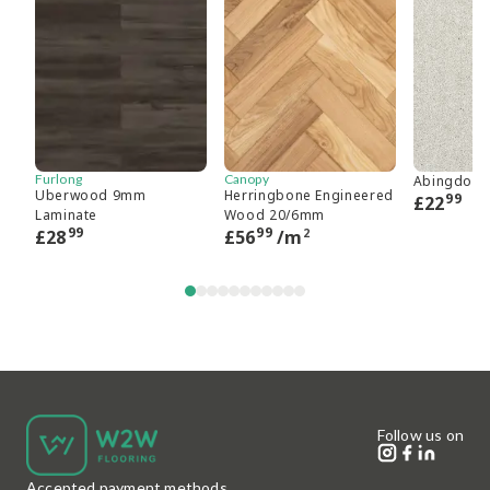
Furlong
Canopy
Abingdon 
Uberwood 9mm
Herringbone Engineered
99
£
22
Laminate
Wood 20/6mm
99
99
2
£
28
£
56
/m
Follow us on
Accepted payment methods