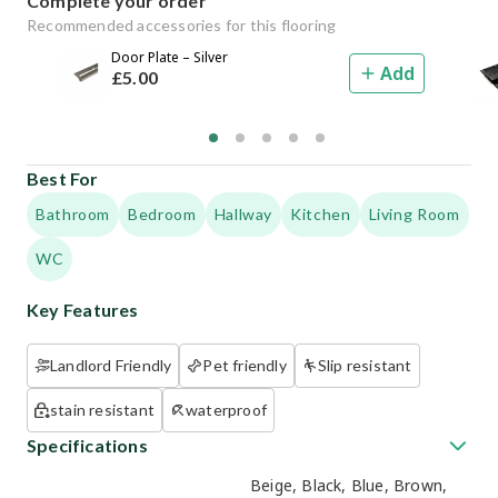
Complete your order
Recommended accessories for this flooring
Door Plate – Silver
Add
£
5
.00
Best For
Bathroom
Bedroom
Hallway
Kitchen
Living Room
WC
Key Features
Landlord Friendly
Pet friendly
Slip resistant
stain resistant
waterproof
Specifications
Beige, Black, Blue, Brown,