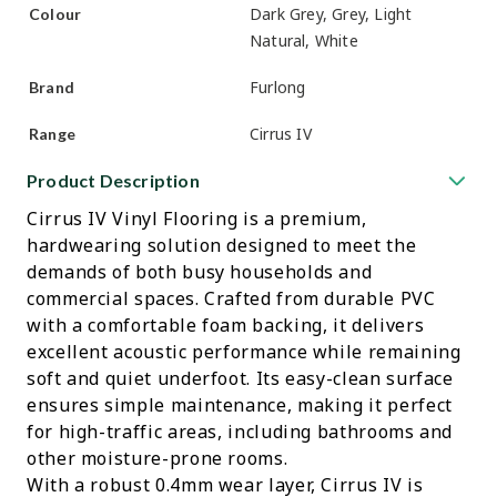
Dark Grey, Grey, Light
Colour
Natural, White
Furlong
Brand
Cirrus IV
Range
Product Description
Cirrus IV Vinyl Flooring is a premium,
hardwearing solution designed to meet the
demands of both busy households and
commercial spaces. Crafted from durable PVC
with a comfortable foam backing, it delivers
excellent acoustic performance while remaining
soft and quiet underfoot. Its easy-clean surface
ensures simple maintenance, making it perfect
for high-traffic areas, including bathrooms and
other moisture-prone rooms.
With a robust 0.4mm wear layer, Cirrus IV is