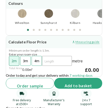
Colours
Wheelton
Sunnyhurst
Kilburn
Hawkswor
Calculate Floor Price
Measuring guide
Minimum order length is 1.5m.
Enter your room size
metre
2m
3m
4m
£0.00
Total Area
0.00m²
Order today and get your delivery within
7 working days
Add
to basket
Order
sample
Free delivery
Manufacturer’s
24 x 7
at £500+
Warranty
support