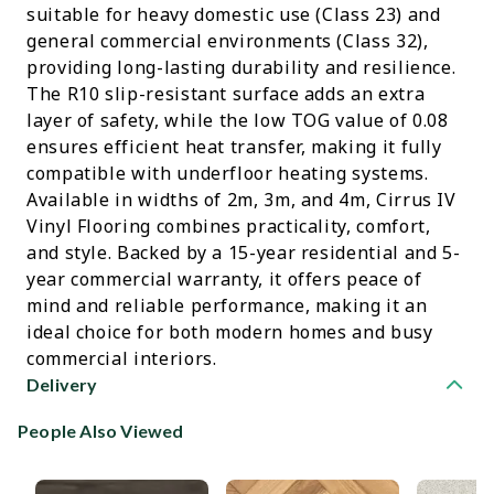
suitable for heavy domestic use (Class 23) and
general commercial environments (Class 32),
providing long-lasting durability and resilience.
The R10 slip-resistant surface adds an extra
layer of safety, while the low TOG value of 0.08
ensures efficient heat transfer, making it fully
compatible with underfloor heating systems.
Available in widths of 2m, 3m, and 4m, Cirrus IV
Vinyl Flooring combines practicality, comfort,
and style. Backed by a 15-year residential and 5-
year commercial warranty, it offers peace of
mind and reliable performance, making it an
ideal choice for both modern homes and busy
commercial interiors.
Delivery
People Also Viewed