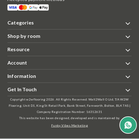
Categories
Shop by room
Resource
Account
Information
Get In Touch
Copyright w2wflooring 2026. All Rights Reserved. Wall2Wall O Ltd, T/A W2W
Flooring, Unit D1, King St Retail Park, Bank Street, Farnworth, Bolton, BL4 7AS |
Company Registration Number: 16312631
This website has been designed, developed and is maintained by
Funky Vibes Marketing