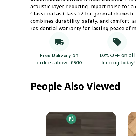
acoustic layer, reducing impact noise for a
Classified as Class 22 for general domestic
combines durability, safety, and comfort, a
residential warranty for lasting peace of m
on
on all
Free Delivery
10% OFF
orders above
flooring today!
£500
People Also Viewed