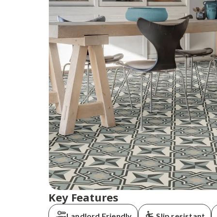
Key Features
Landlord Friendly
Slip resistant