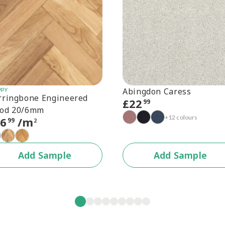
opy
Abingdon Caress
rringbone Engineered
£
22
99
od 20/6mm
+12 colours
56
/m
99
2
Add Sample
Add Sample