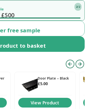
1/2
Free del
ery
within 7 working days
On or
der
free
sample
roduct
to basket
ver
Door Plate – Black
Doo
£
5
.00
£
5
.
View Product
View 