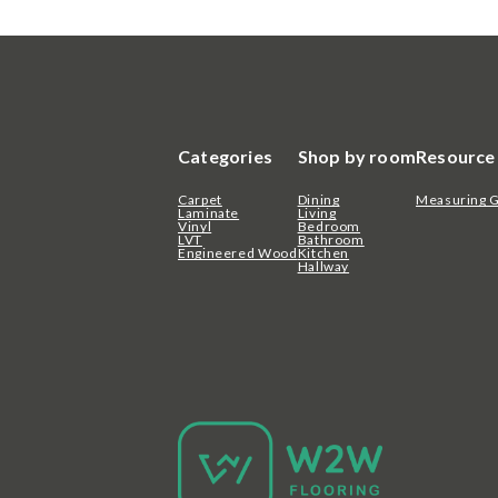
Categories
Shop by room
Resource
Carpet
Dining
Measuring 
Laminate
Living
Vinyl
Bedroom
LVT
Bathroom
Engineered Wood
Kitchen
Hallway