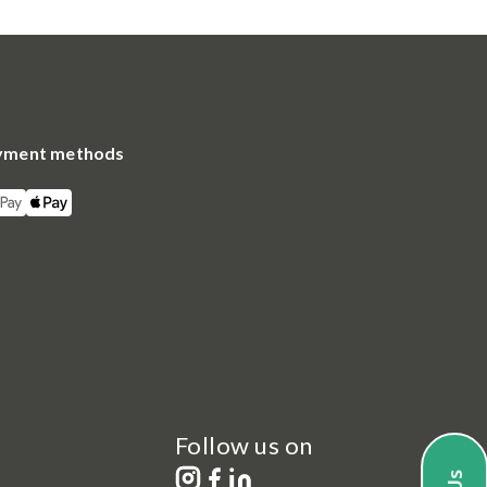
yment methods
Follow us on