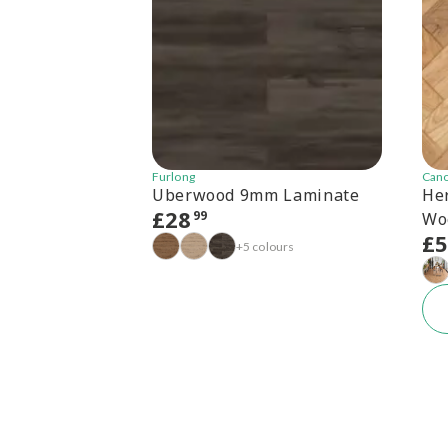
Furlong
Can
Uberwood 9mm Laminate
He
£
28
99
Wo
£
+5 colours