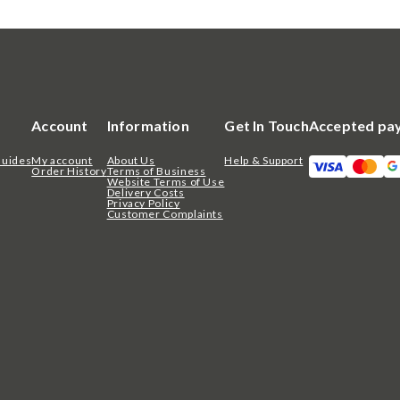
Account
Information
Get In Touch
Accepted pa
Guides
My account
About Us
Help & Support
Order History
Terms of Business
Website Terms of Use
Delivery Costs
Privacy Policy
Customer Complaints