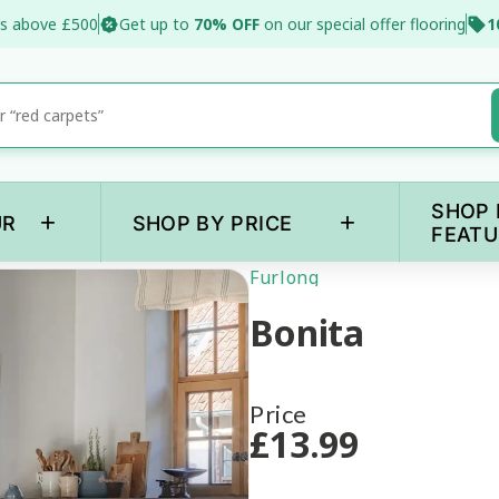
s above £500
Get up to
70% OFF
on our special offer flooring
1
SHOP 
+
+
UR
SHOP BY PRICE
FEATU
Furlong
Bonita
Price
£
13
.99