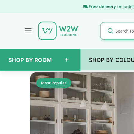
Skip
Free delivery
on order
to
content
+
SHOP BY ROOM
SHOP BY COLO
Back
Most Popular