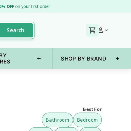
0% OFF
on your first order
Search
BY
+
+
SHOP BY BRAND
RES
Best For
Bathroom
Bedroom