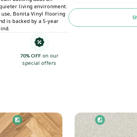
 quieter living environment.
 use, Bonita Vinyl Flooring
S
nd is backed by a 5-year
ind.
on our
70% OFF
special offers