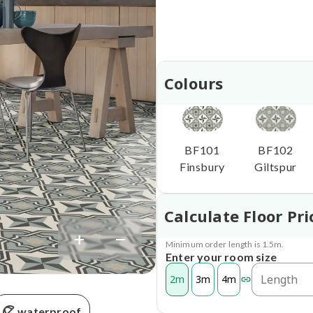
Colours
BF101
BF102
Finsbury
Giltspur
Calculate Floor Pri
+
−
Minimum order length is 1.5m.
Enter your room size
2m
3m
4m
waterproof