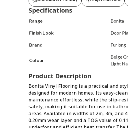
Specifications
Range
Bonita
Finish Look
Door Pl
Brand
Furlong
Beige Gr
Colour
Light Na
Product Description
Bonita Vinyl Flooring is a practical and sty
designed for modern homes. Its easy-clea
maintenance effortless, while the slip-res
safety, making it suitable for use in bathr
areas. Available in widths of 2m, 3m, and 4
0.20mm wear layer and a TOG value of 0.11
underfoot and efficient heat transfer. The