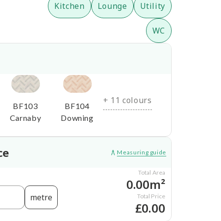
Kitchen
Lounge
Utility
WC
+ 11 colours
BF103
BF104
Carnaby
Downing
ce
Measuring guide
Total Area
0.00m²
metre
Total Price
£0.00