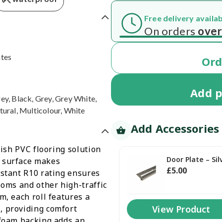
Order today and
Get your deliv
ates
Or
Add
p
ey, Black, Grey, Grey White,
tural, Multicolour, White
Add Accessories
lish PVC flooring solution
Door Plate – Sil
n surface makes
£
5
.00
istant R10 rating ensures
ooms and other high-traffic
m, each roll features a
, providing comfort
View Product
 foam backing adds an