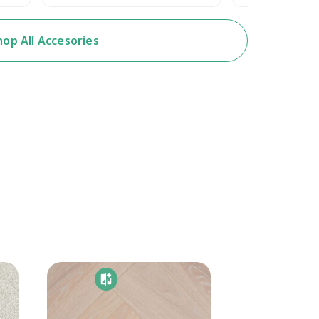
hop All Accesories