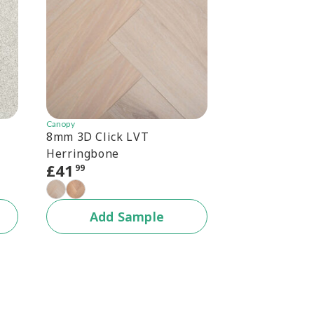
Canopy
Canopy
8mm 3D Click LVT
Canopy 6.5mm
Herringbone
Herringbone
£
41
£
30
99
99
+1 c
Add Sample
Add 