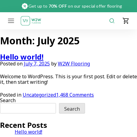
Skip
Get up to
70% OFF
on our special offer flooring
to
content
Month:
July 2025
Hello world!
Posted on
July 7, 2025
by
W2W Flooring
Welcome to WordPress. This is your first post. Edit or delete
it, then start writing!
on
Posted in
Uncategorized
1,468 Comments
Hello
Search
world!
Search
Recent Posts
Hello world!