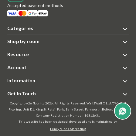
Accepted payment methods
Categories
Shop by room
Resource
Account
Information
Get In Touch
Copyright w2wflooring 2026. All Rights Reserved. Wall2Wall O Ltd, T/A W2W
Flooring, Unit D1, King St Retail Park, Bank Street, Farnworth, Bolton, BL4 7AS |
Company Registration Number: 16312631
This website has been designed, developed and is maintained by
Funky Vibes Marketing