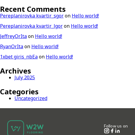
Recent Comments
Pereplanirovka kvartir_sgor
on
Hello world!
Pereplanirovka kvartir_lgor
on
Hello world!
JeffreyOrIta
on
Hello world!
RyanOrIta
on
Hello world!
1xbet giris_nbEa
on
Hello world!
Archives
July 2025
Categories
Uncategorized
Follow us on