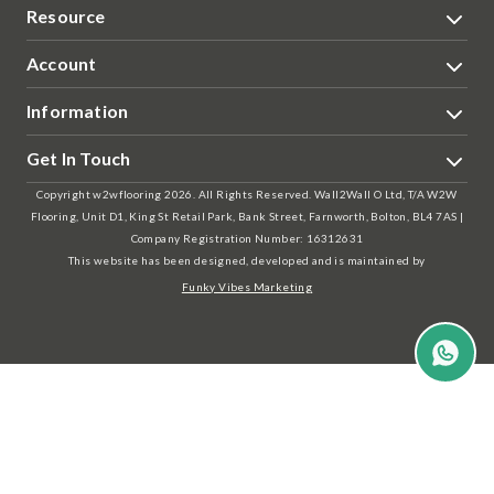
Resource
Account
Information
Get In Touch
Copyright w2wflooring 2026. All Rights Reserved. Wall2Wall O Ltd, T/A W2W
Flooring, Unit D1, King St Retail Park, Bank Street, Farnworth, Bolton, BL4 7AS |
Company Registration Number: 16312631
This website has been designed, developed and is maintained by
Funky Vibes Marketing