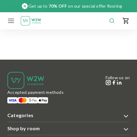
Skip
Get up to
70% OFF
on our special offer flooring
to
content
Follow us on
Accepted payment methods
Categories
Shop by room