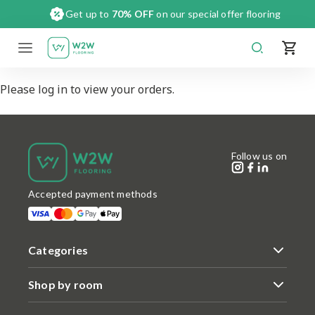
Skip
Get up to
70% OFF
on our special offer flooring
to
content
Please log in to view your orders.
Follow us on
Accepted payment methods
Categories
Shop by room