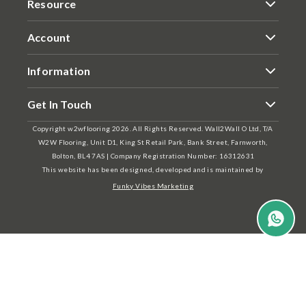
Resource
Account
Information
Get In Touch
Copyright w2wflooring 2026. All Rights Reserved. Wall2Wall O Ltd, T/A
W2W Flooring, Unit D1, King St Retail Park, Bank Street, Farnworth,
Bolton, BL4 7AS | Company Registration Number: 16312631
This website has been designed, developed and is maintained by
Funky Vibes Marketing