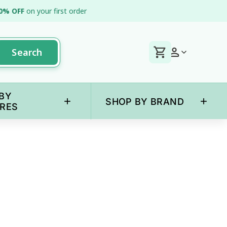
0% OFF
on your first order
Search
BY
+
+
SHOP BY BRAND
RES