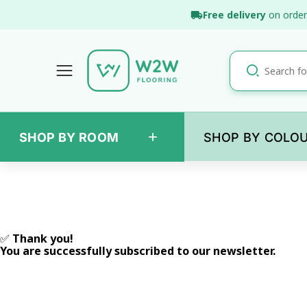
Skip
Free delivery
on order
to
content
+
SHOP BY ROOM
SHOP BY COLO
✅
Thank you!
You are successfully subscribed to our newsletter.