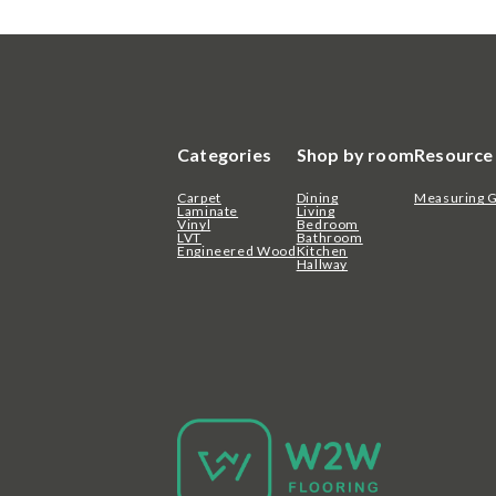
Categories
Shop by room
Resource
Carpet
Dining
Measuring 
Laminate
Living
Vinyl
Bedroom
LVT
Bathroom
Engineered Wood
Kitchen
Hallway