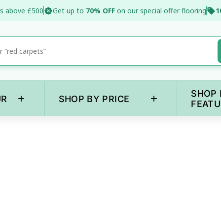
s above £500
Get up to
70% OFF
on our special offer flooring
1
SHOP 
+
+
UR
SHOP BY PRICE
FEATU