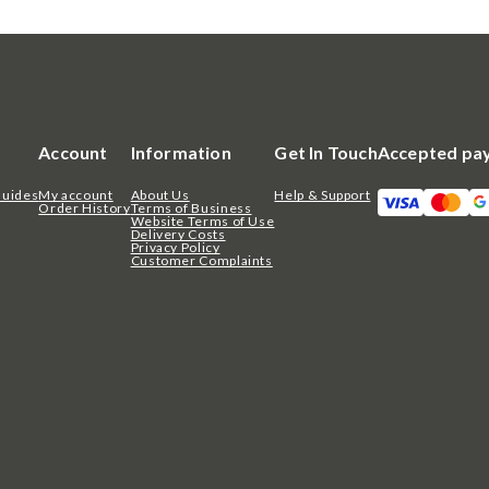
Account
Information
Get In Touch
Accepted pa
Guides
My account
About Us
Help & Support
Order History
Terms of Business
Website Terms of Use
Delivery Costs
Privacy Policy
Customer Complaints