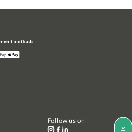
yment methods
Follow us on