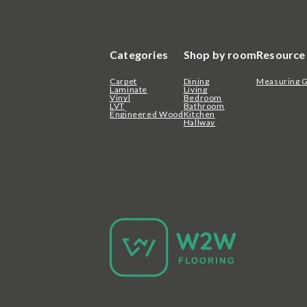
Categories
Shop by room
Resource
Carpet
Dining
Measuring 
Laminate
Living
Vinyl
Bedroom
LVT
Bathroom
Engineered Wood
Kitchen
Hallway