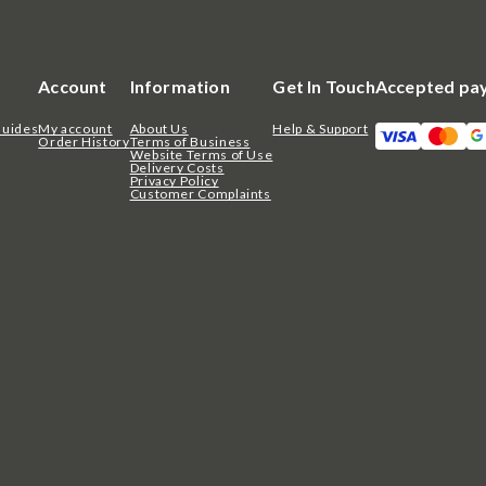
Account
Information
Get In Touch
Accepted pa
Guides
My account
About Us
Help & Support
Order History
Terms of Business
Website Terms of Use
Delivery Costs
Privacy Policy
Customer Complaints