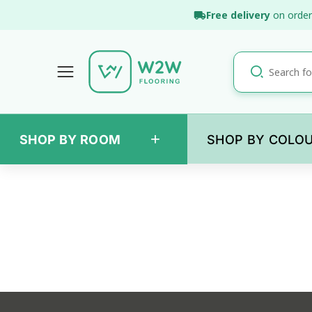
Skip
Free delivery
on order
to
content
+
SHOP BY ROOM
SHOP BY COLO