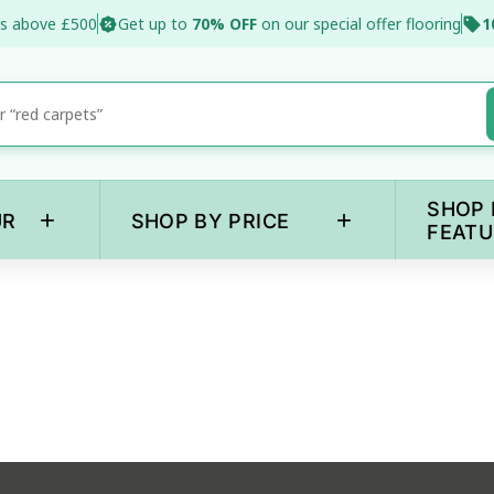
s above £500
Get up to
70% OFF
on our special offer flooring
1
SHOP 
+
+
UR
SHOP BY PRICE
FEATU