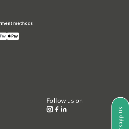
yment methods
Follow us on
Whatsapp Us