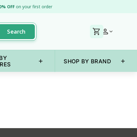
0% OFF
on your first order
Search
BY
+
+
SHOP BY BRAND
RES